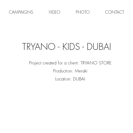
CAMPAIGNS
VIDEO
PHOTO
CONTACT
TRYANO - KIDS - DUBAI
Project created for a client: TRYANO STORE
Production: Meraki
Location: DUBAI